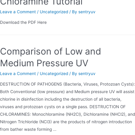
Chloramine Tutorial
Leave a Comment
/
Uncategorized
/ By
sentryuv
Download the PDF Here
Comparison of Low and
Medium Pressure UV
Leave a Comment
/
Uncategorized
/ By
sentryuv
DESTRUCTION OF PATHOGENS (Bacteria, Viruses, Protozoan Cysts):
Both Conventional (low pressure) and Medium pressure UV will assist
chlorine in disinfection including the destruction of all bacteria,
viruses and protozoan cysts on a single pass. DESTRUCTION OF
CHLORAMINES: Monochloramine (NH2Cl), Dichloramine (NHCl2), and
Nitrogen Trichloride (NCl3) are the products of nitrogen introduction
from bather waste forming …