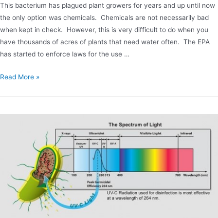
This bacterium has plagued plant growers for years and up until now
the only option was chemicals. Chemicals are not necessarily bad
when kept in check. However, this is very difficult to do when you
have thousands of acres of plants that need water often. The EPA
has started to enforce laws for the use …
Chemical
Read More »
Free
Phytophthora
Bacteria
Control