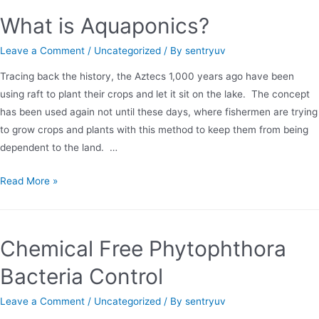
Vent
What is Aquaponics?
Leave a Comment
/
Uncategorized
/ By
sentryuv
Tracing back the history, the Aztecs 1,000 years ago have been
using raft to plant their crops and let it sit on the lake. The concept
has been used again not until these days, where fishermen are trying
to grow crops and plants with this method to keep them from being
dependent to the land. …
What
Read More »
is
Aquaponics?
Chemical Free Phytophthora
Bacteria Control
Leave a Comment
/
Uncategorized
/ By
sentryuv