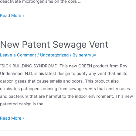
deactivate microorganisms on the coils …
SENTRY
Read More »
UV’s
Introduction
to
New Patent Sewage Vent
Air
Sterilization
Leave a Comment
/
Uncategorized
/ By
sentryuv
“SICK BUILDING SYNDROME” This new GREEN product from Roy
Underwood, N.D. is his latest design to purify any vent that emits
carbon gases that cause smells and odors. This product also
eliminates pathogens coming from sewage vents that emit viruses
and bacterium that are harmful to the indoor environment. This new
patented design is the …
New
Read More »
Patent
Sewage