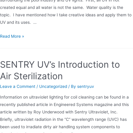
created equal and all water is not the same. Water quality is the
topic. I have mentioned how I take creative ideas and apply them to
UV and its uses. …
LP
Read More »
vs.
MP
UV
SENTRY UV’s Introduction to
Light
Air Sterilization
Leave a Comment
/
Uncategorized
/ By
sentryuv
Information on ultraviolet lighting for coil cleaning can be found in a
recently published article in Engineered Systems magazine and this
article written by Roy Underwood with Sentry Ultraviolet, Inc.
Briefly, ultraviolet radiation in the “C” wavelength range (UVC) has
been used to irradiate dirty air handling system components to