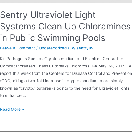
Sentry Ultraviolet Light
Systems Clean Up Chloramines
in Public Swimming Pools
Leave a Comment
/
Uncategorized
/ By
sentryuv
Kill Pathogens Such as Cryptosporidium and E-coli on Contact to
Combat Increased Illness Outbreaks Norcross, GA May 24, 2017 – A
report this week from the Centers for Disease Control and Prevention
(CDC) citing a two-fold increase in cryptosporidium, more simply
known as “crypto,” outbreaks points to the need for Ultraviolet lights
to enhance …
Sentry
Read More »
Ultraviolet
Light
Systems