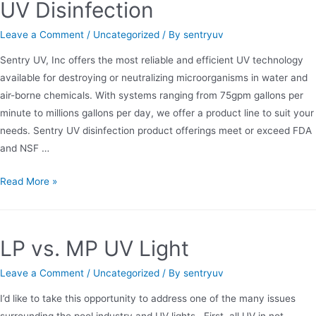
UV Disinfection
Leave a Comment
/
Uncategorized
/ By
sentryuv
Sentry UV, Inc offers the most reliable and efficient UV technology
available for destroying or neutralizing microorganisms in water and
air-borne chemicals. With systems ranging from 75gpm gallons per
minute to millions gallons per day, we offer a product line to suit your
needs. Sentry UV disinfection product offerings meet or exceed FDA
and NSF …
UV
Read More »
Disinfection
LP vs. MP UV Light
Leave a Comment
/
Uncategorized
/ By
sentryuv
I’d like to take this opportunity to address one of the many issues
surrounding the pool industry and UV lights. First, all UV in not