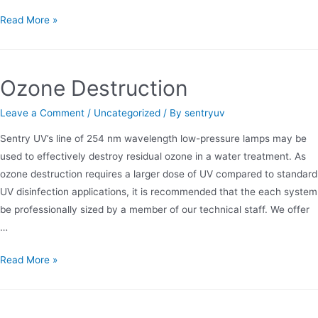
Comparison
Read More »
of
Low
and
Ozone Destruction
Medium
Pressure
Leave a Comment
/
Uncategorized
/ By
sentryuv
UV
Sentry UV’s line of 254 nm wavelength low-pressure lamps may be
used to effectively destroy residual ozone in a water treatment. As
ozone destruction requires a larger dose of UV compared to standard
UV disinfection applications, it is recommended that the each system
be professionally sized by a member of our technical staff. We offer
…
Ozone
Read More »
Destruction