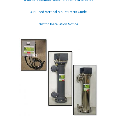
Air Bleed Vertical Mount Parts Guide
Switch Installation Notice