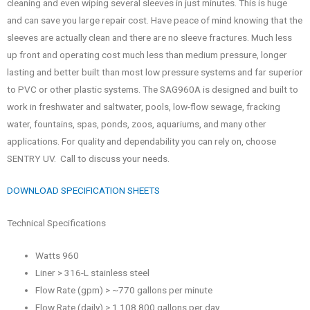
cleaning and even wiping several sleeves in just minutes. This is huge
and can save you large repair cost. Have peace of mind knowing that the
sleeves are actually clean and there are no sleeve fractures. Much less
up front and operating cost much less than medium pressure, longer
lasting and better built than most low pressure systems and far superior
to PVC or other plastic systems. The SAG960A is designed and built to
work in freshwater and saltwater, pools, low-flow sewage, fracking
water, fountains, spas, ponds, zoos, aquariums, and many other
applications. For quality and dependability you can rely on, choose
SENTRY UV. Call to discuss your needs.
DOWNLOAD SPECIFICATION SHEETS
Technical Specifications
Watts 960
Liner > 316-L stainless steel
Flow Rate (gpm) > ~770 gallons per minute
Flow Rate (daily) > 1,108,800 gallons per day