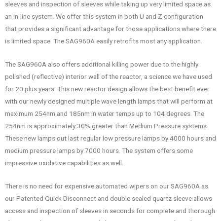
sleeves and inspection of sleeves while taking up very limited space as
an in-line system. We offer this system in both U and Z configuration
that provides a significant advantage for those applications where there
is limited space. The SAG960A easily retrofits most any application.
The SAG960A also offers additional killing power due to the highly
polished (reflective) interior wall of the reactor, a science we have used
for 20 plus years. This new reactor design allows the best benefit ever
with our newly designed multiple wave length lamps that will perform at
maximum 254nm and 185nm in water temps up to 104 degrees. The
254nm is approximately 30% greater than Medium Pressure systems.
These new lamps out last regular low pressure lamps by 4000 hours and
medium pressure lamps by 7000 hours. The system offers some
impressive oxidative capabilities as well.
There is no need for expensive automated wipers on our SAG960A as
our Patented Quick Disconnect and double sealed quartz sleeve allows
access and inspection of sleeves in seconds for complete and thorough