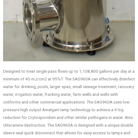
Designed to treat single pass flows up to 1,108,800 gallons per day at a
minimum of 45 mJ/cm2 at 95%T. The SAG960A can effectively disinfect
water for drinking, pools, larger spas, small sewage treatment, recovery
water, irrigation water, fracking water, farm wells and wells with
coliforms and other commercial applications. The SAG960A uses low
pressure high output Amalgam lamp technology to achieve a 4 log
reduction for Crytosporidum and other similar pathogens in water. Also
chloramine destruction. The SAG960A is designed with a unique double
sleeve seal quick disconnect that allows for easy access to lamps and