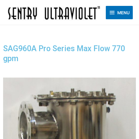
MENU
SAG960A Pro Series Max Flow 770
gpm